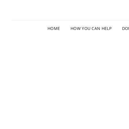
HOME
HOW YOU CAN HELP
DO