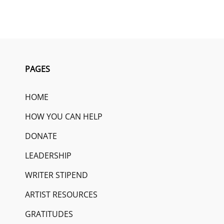
PAGES
HOME
HOW YOU CAN HELP
DONATE
LEADERSHIP
WRITER STIPEND
ARTIST RESOURCES
GRATITUDES