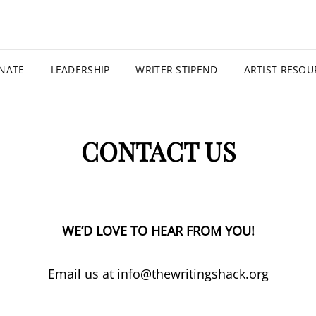
THE WRI
NATE
LEADERSHIP
WRITER STIPEND
ARTIST RESOU
CONTACT US
WE’D LOVE TO HEAR FROM YOU!
Email us at info@thewritingshack.org