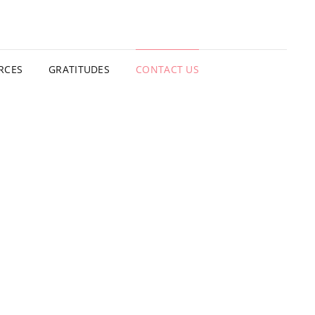
TING SHACK
RCES
GRATITUDES
CONTACT US